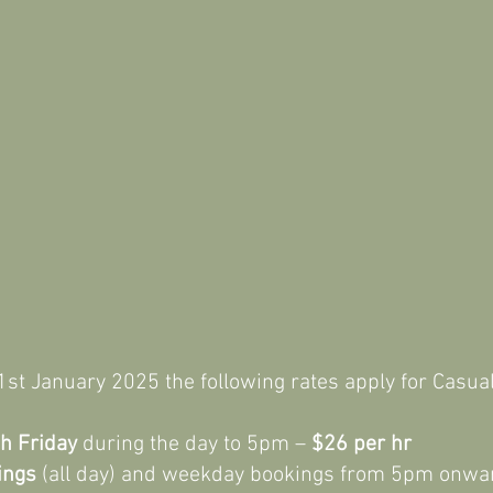
Three Unlit Synthetic Grass Tennis Courts
Full Courtside Amenities
m 1st January 2025 the following rates apply for 
h Friday
during the day to 5pm –
$26 per hr
ings
(all day) and weekday bookings from 5pm onwa