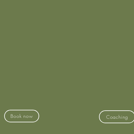
Coaching
Court Hire
ee Unlit Synthetic Grass
Contact Ben J
Tennis Courts
M:- 0416 854 
ull Courtside Amenities
E:- ben@whatsthatrac
Web:-
www.whatsthatrac
Book now
Coaching