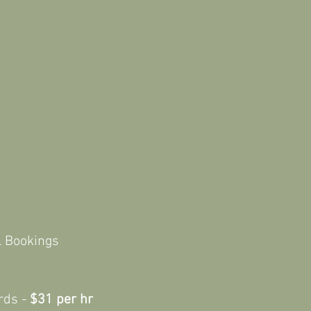
Casual Bookings
rds -
$31 per hr