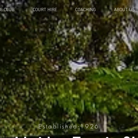
E CLUB
COURT HIRE
COACHING
ABOUT US
Established-1926