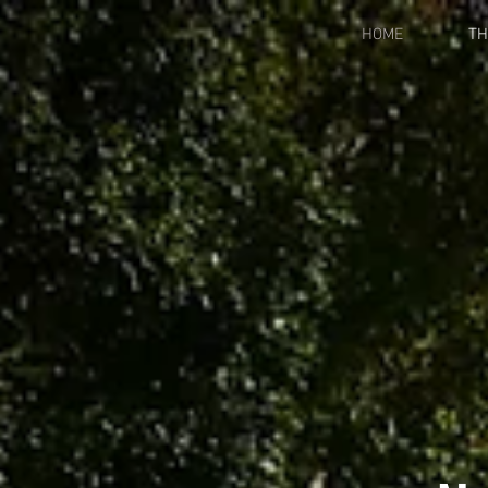
HOME
TH