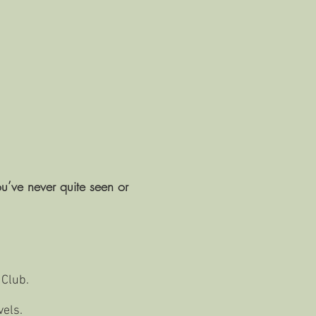
ou’ve never quite seen or
 Club.
vels.