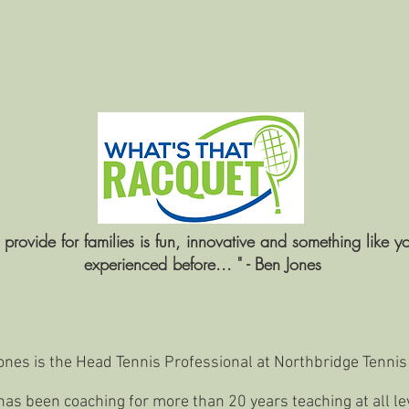
e provide for families is fun, innovative and something like y
experienced before... " - Ben Jones
nes is the Head Tennis Professional at Northbridge Tennis
as been coaching for more than 20 years teaching at all le