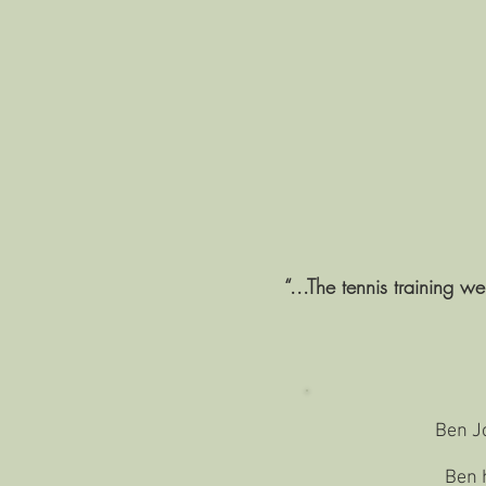
“...The tennis training w
Ben Jo
Ben h