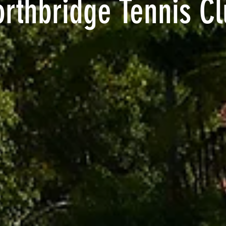
rthbridge Tennis C