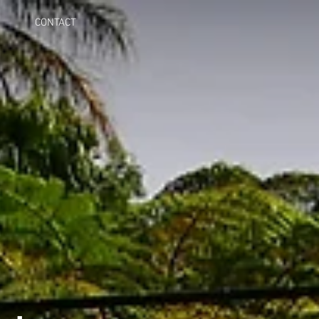
CONTACT