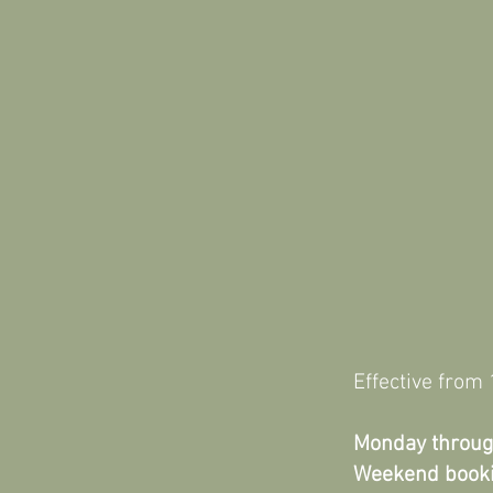
Effective fro
Monday throug
Weekend book