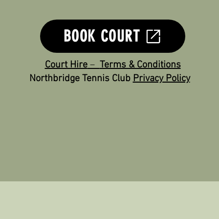
Court Hire assistance - Glenn Bigland - 0493 113 175
BOOK COURT
Court Hire
–
Terms & Conditions
Northbridge Tennis Club
Privacy Policy